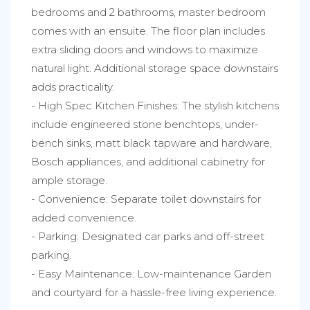
bedrooms and 2 bathrooms, master bedroom
comes with an ensuite. The floor plan includes
extra sliding doors and windows to maximize
natural light. Additional storage space downstairs
adds practicality.
- High Spec Kitchen Finishes: The stylish kitchens
include engineered stone benchtops, under-
bench sinks, matt black tapware and hardware,
Bosch appliances, and additional cabinetry for
ample storage.
- Convenience: Separate toilet downstairs for
added convenience.
- Parking: Designated car parks and off-street
parking.
- Easy Maintenance: Low-maintenance Garden
and courtyard for a hassle-free living experience.