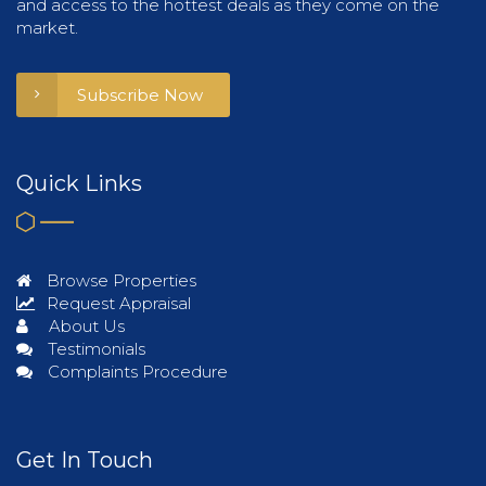
and access to the hottest deals as they come on the
market.
Subscribe Now
Quick Links
Browse Properties
Request Appraisal
About Us
Testimonials
Complaints Procedure
Get In Touch