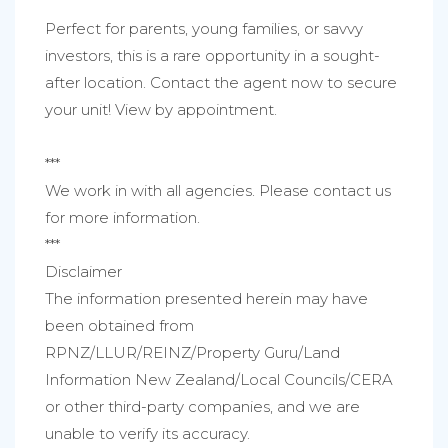
Perfect for parents, young families, or savvy
investors, this is a rare opportunity in a sought-
after location. Contact the agent now to secure
your unit! View by appointment.
***
We work in with all agencies. Please contact us
for more information.
***
Disclaimer
The information presented herein may have
been obtained from
RPNZ/LLUR/REINZ/Property Guru/Land
Information New Zealand/Local Councils/CERA
or other third-party companies, and we are
unable to verify its accuracy.