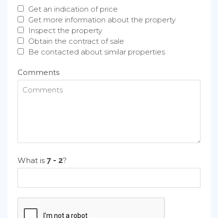
Get an indication of price
Get more information about the property
Inspect the property
Obtain the contract of sale
Be contacted about similar properties
Comments
What is
?