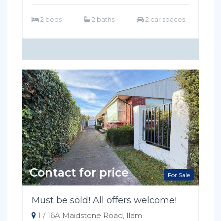
2 beds
2 baths
2 car spaces
Contact for price
For Sale
Must be sold! All offers welcome!
1 / 16A Maidstone Road, Ilam