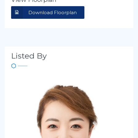
Download Floorplan
Listed By