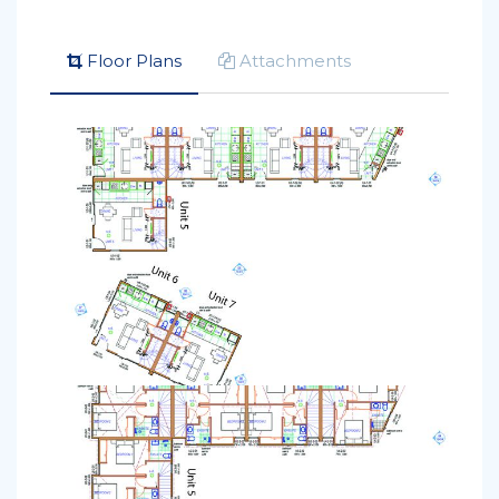
Floor Plans
Attachments