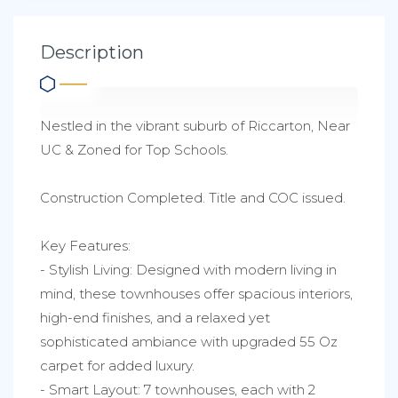
Description
Nestled in the vibrant suburb of Riccarton, Near
UC & Zoned for Top Schools.
Construction Completed. Title and COC issued.
Key Features:
- Stylish Living: Designed with modern living in
mind, these townhouses offer spacious interiors,
high-end finishes, and a relaxed yet
sophisticated ambiance with upgraded 55 Oz
carpet for added luxury.
- Smart Layout: 7 townhouses, each with 2