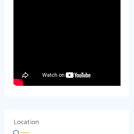
Location