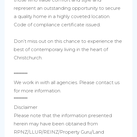
represent an outstanding opportunity to secure
a quality home in a highly coveted location.
Code of compliance certificate issued.
Don’t miss out on this chance to experience the
best of contemporary living in the heart of
Christchurch.
*********
We work in with all agencies. Please contact us
for more information.
*********
Disclaimer
Please note that the information presented
herein may have been obtained from
RPNZ/LLUR/REINZ/Property Guru/Land