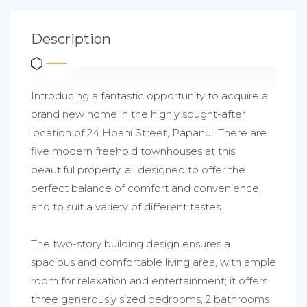
Description
Introducing a fantastic opportunity to acquire a
brand new home in the highly sought-after
location of 24 Hoani Street, Papanui. There are
five modern freehold townhouses at this
beautiful property, all designed to offer the
perfect balance of comfort and convenience,
and to suit a variety of different tastes.
The two-story building design ensures a
spacious and comfortable living area, with ample
room for relaxation and entertainment; it offers
three generously sized bedrooms, 2 bathrooms