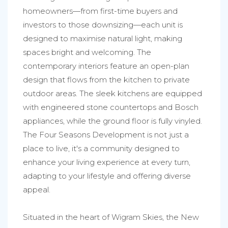
homeowners—from first-time buyers and
investors to those downsizing—each unit is
designed to maximise natural light, making
spaces bright and welcoming. The
contemporary interiors feature an open-plan
design that flows from the kitchen to private
outdoor areas. The sleek kitchens are equipped
with engineered stone countertops and Bosch
appliances, while the ground floor is fully vinyled.
The Four Seasons Development is not just a
place to live, it's a community designed to
enhance your living experience at every turn,
adapting to your lifestyle and offering diverse
appeal.
Situated in the heart of Wigram Skies, the New