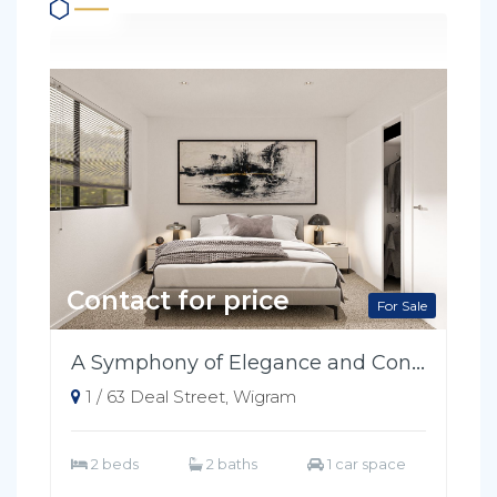
Contact for price
For Sale
A Symphony of Elegance and Convenience
1 / 63 Deal Street, Wigram
2 beds
2 baths
1 car space