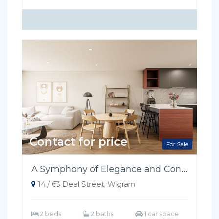
Contact for price
For Sale
A Symphony of Elegance and Convenience
14 / 63 Deal Street, Wigram
2 beds
2 baths
1 car space