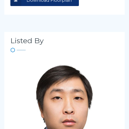
Download Floorplan
Listed By