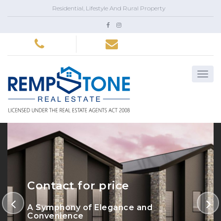
Residential, Lifestyle And Rural Property
Contact for price
A Symphony of Elegance and
Convenience