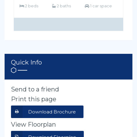
2 beds
2 baths
1 car space
Quick Info
Send to a friend
Print this page
Download Brochure
View Floorplan