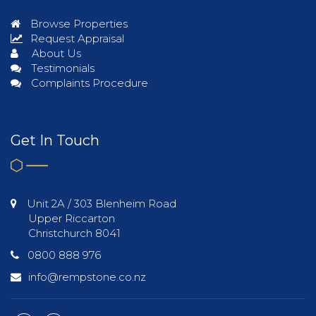
Browse Properties
Request Appraisal
About Us
Testimonials
Complaints Procedure
Get In Touch
Unit 2A / 303 Blenheim Road
Upper Riccarton
Christchurch 8041
0800 888 976
info@rempstone.co.nz