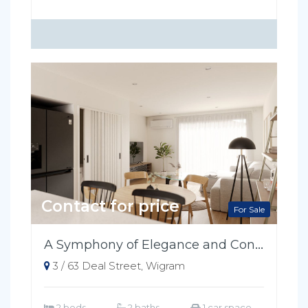
Contact for price
For Sale
A Symphony of Elegance and Convenience
3 / 63 Deal Street, Wigram
2 beds
2 baths
1 car space