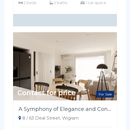
2 beds
2 baths
1 car space
Contact for price
For Sale
A Symphony of Elegance and Convenience
8 / 63 Deal Street, Wigram