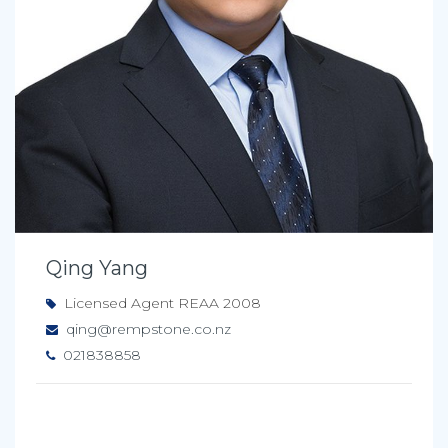
Qing Yang
Licensed Agent REAA 2008
qing@rempstone.co.nz
021838858