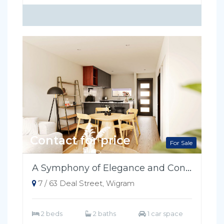
Contact for price
For Sale
A Symphony of Elegance and Convenience
7 / 63 Deal Street, Wigram
2 beds
2 baths
1 car space