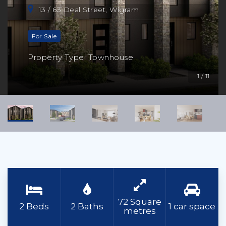
13 / 63 Deal Street, Wigram
For Sale
Property Type: Townhouse
1 / 11
72 Square
2 Beds
2 Baths
1 car space
metres