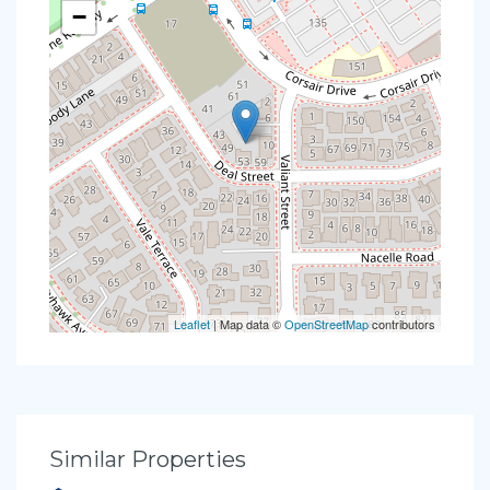
−
Leaflet
| Map data ©
OpenStreetMap
contributors
Similar Properties