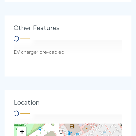
Other Features
EV charger pre-cabled
Location
+