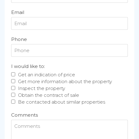
Email
Phone
I would like to:
Get an indication of price
Get more information about the property
Inspect the property
Obtain the contract of sale
Be contacted about similar properties
Comments