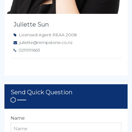
Juliette Sun
Licensed Agent REAA 2008
juliette@rempstone.co.nz
0211991663
Send Quick Question
Name