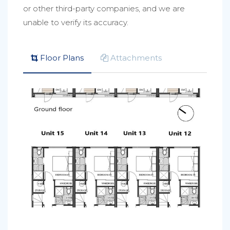
or other third-party companies, and we are
unable to verify its accuracy.
Floor Plans
Attachments