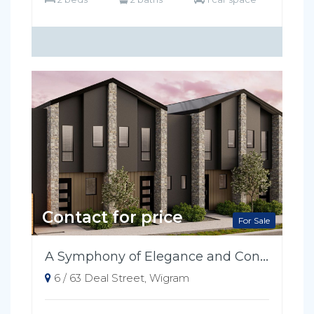
Contact for price
For Sale
A Symphony of Elegance and Convenience
6 / 63 Deal Street, Wigram