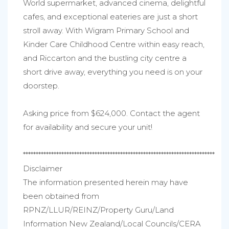
World supermarket, advanced cinema, delightful
cafes, and exceptional eateries are just a short
stroll away. With Wigram Primary School and
Kinder Care Childhood Centre within easy reach,
and Riccarton and the bustling city centre a
short drive away, everything you need is on your
doorstep.
Asking price from $624,000. Contact the agent
for availability and secure your unit!
***************************************************************************
Disclaimer
The information presented herein may have
been obtained from
RPNZ/LLUR/REINZ/Property Guru/Land
Information New Zealand/Local Councils/CERA