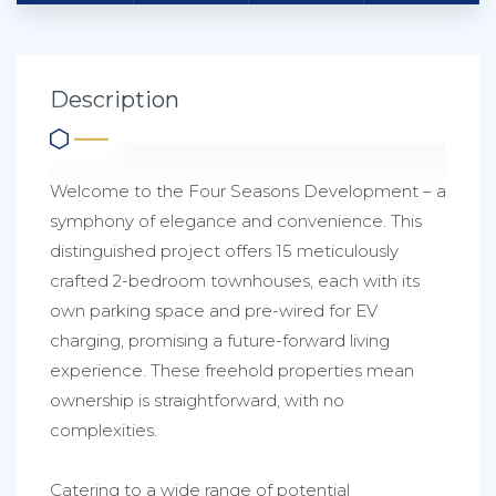
Description
Welcome to the Four Seasons Development – a
symphony of elegance and convenience. This
distinguished project offers 15 meticulously
crafted 2-bedroom townhouses, each with its
own parking space and pre-wired for EV
charging, promising a future-forward living
experience. These freehold properties mean
ownership is straightforward, with no
complexities.
Catering to a wide range of potential