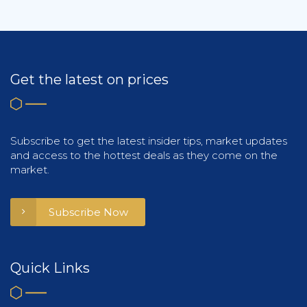
Get the latest on prices
Subscribe to get the latest insider tips, market updates
and access to the hottest deals as they come on the
market.
Subscribe Now
Quick Links