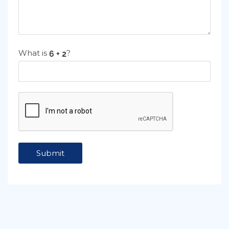
What is
?