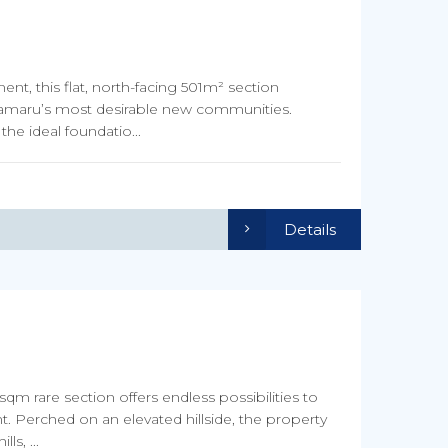
t, this flat, north-facing 501m² section
 Oamaru’s most desirable new communities.
the ideal foundatio...
Details
qm rare section offers endless possibilities to
. Perched on an elevated hillside, the property
s, ...