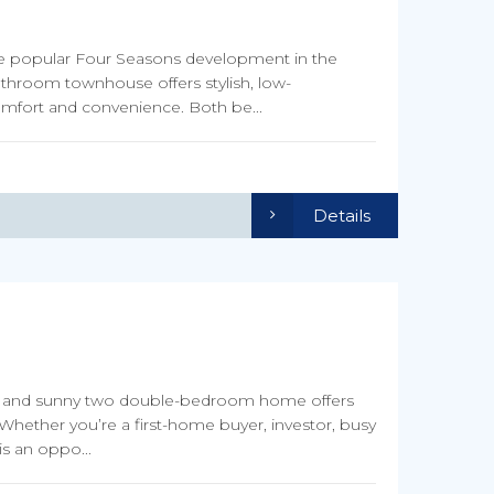
he popular Four Seasons development in the
throom townhouse offers stylish, low-
omfort and convenience. Both be...
Details
arm and sunny two double-bedroom home offers
Whether you’re a first-home buyer, investor, busy
is an oppo...