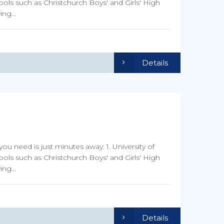
ools such as Christchurch Boys' and Girls' High
ng...
Details
you need is just minutes away: 1. University of
ools such as Christchurch Boys' and Girls' High
ng...
Details