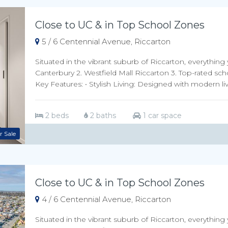
Close to UC & in Top School Zones
5 / 6 Centennial Avenue, Riccarton
Situated in the vibrant suburb of Riccarton, everything 
Canterbury 2. Westfield Mall Riccarton 3. Top-rated sch
Key Features: • Stylish Living: Designed with modern livi
2 beds
2 baths
1 car space
r Sale
Close to UC & in Top School Zones
4 / 6 Centennial Avenue, Riccarton
Situated in the vibrant suburb of Riccarton, everything 