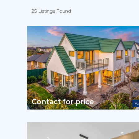
25 Listings Found
Contact for price
Fo