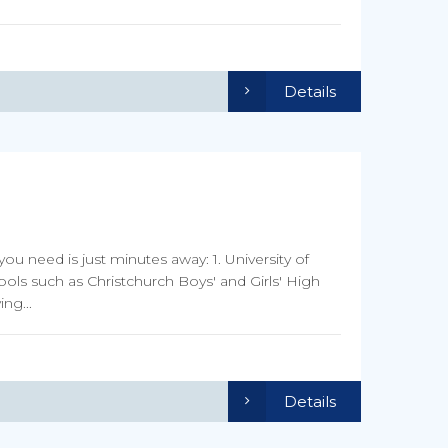
Details
you need is just minutes away: 1. University of
ools such as Christchurch Boys' and Girls' High
ng...
Details