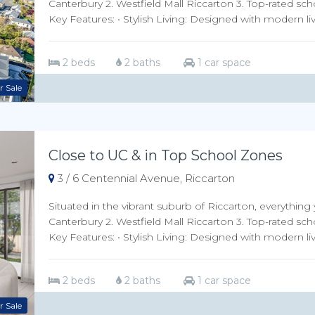
Canterbury 2. Westfield Mall Riccarton 3. Top-rated sch
Key Features: • Stylish Living: Designed with modern livi
2 beds
2 baths
1 car space
r Sale
Close to UC & in Top School Zones
3 / 6 Centennial Avenue, Riccarton
Situated in the vibrant suburb of Riccarton, everything 
Canterbury 2. Westfield Mall Riccarton 3. Top-rated sch
Key Features: • Stylish Living: Designed with modern livi
2 beds
2 baths
1 car space
r Sale