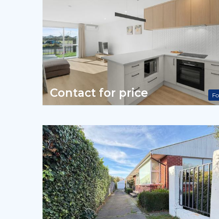
Contact for price
Fo