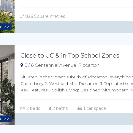
826 Square metres
r Sale
Close to UC & in Top School Zones
6 / 6 Centennial Avenue, Riccarton
Situated in the vibrant suburb of Riccarton, everything 
Canterbury 2. Westfield Mall Riccarton 3. Top-rated sch
Key Features: • Stylish Living: Designed with modern livi
2 beds
2 baths
1 car space
r Sale