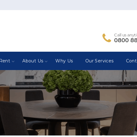
Call us any
0800 8
Rent
About Us
Why Us
Our Services
Cont