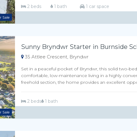
2 beds
1 bath
1 car space
r Sale
Sunny Bryndwr Starter in Burnside Sc
35 Attlee Crescent, Bryndwr
Set in a peaceful pocket of Bryndwr, this solid two-be
comfortable, low-maintenance living in a highly conve
freehold section, the home provides an excellent opport
2 beds
1 bath
r Sale