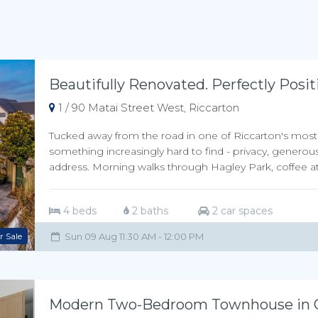
Beautifully Renovated. Perfectly Posit
1 / 90 Matai Street West, Riccarton
Tucked away from the road in one of Riccarton's most de
something increasingly hard to find - privacy, generous
address. Morning walks through Hagley Park, coffee at 
4 beds
2 baths
2 car spaces
r Sale
Sun 09 Aug 11:30 AM - 12:00 PM
Modern Two-Bedroom Townhouse in Ce