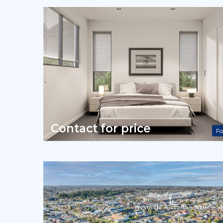
Contact for price
Fo