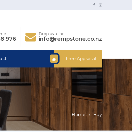
time
Drop us a line
88 976
info@rempstone.co.nz
act
Free Appraisal
Home
Buy