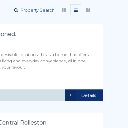
Property Search
ioned.
sirable locations, this is a home that offers
 living and everyday convenience, all in one
your favour...
Details
ntral Rolleston