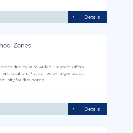
Details
hool Zones
droom duplex at 35 Attlee Crescent offers
nient location. Positioned on a generous
unity for first-home ...
Details