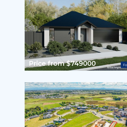
Price from $749000
Fo