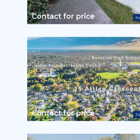
Contact for price
Fo
Contact for price
Fo