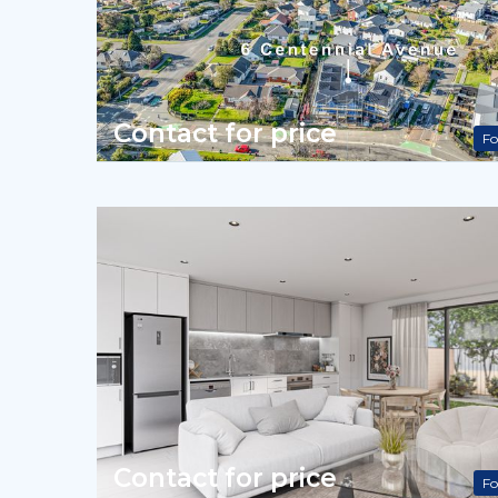
Contact for price
Fo
Contact for price
Fo