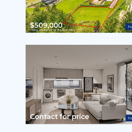
$509,000
Fo
Contact for price
Fo