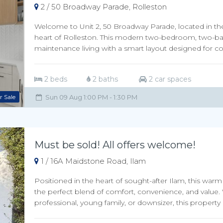
2 / 50 Broadway Parade, Rolleston
Welcome to Unit 2, 50 Broadway Parade, located in t
heart of Rolleston. This modern two-bedroom, two-ba
maintenance living with a smart layout designed for c
2 beds
2 baths
2 car spaces
r Sale
Sun 09 Aug 1:00 PM - 1:30 PM
Must be sold! All offers welcome!
1 / 16A Maidstone Road, Ilam
Positioned in the heart of sought-after Ilam, this w
the perfect blend of comfort, convenience, and value. 
professional, young family, or downsizer, this property 