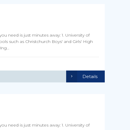
you need is just minutes away: 1. University of
ools such as Christchurch Boys' and Girls' High
ng...
Details
you need is just minutes away: 1. University of