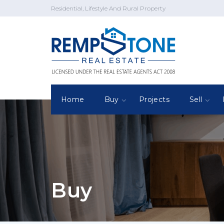
Residential, Lifestyle And Rural Property
Home
Buy
Projects
Sell
Buy