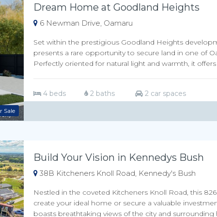
Dream Home at Goodland Heights
6 Newman Drive, Oamaru
Set within the prestigious Goodland Heights developmen
presents a rare opportunity to secure land in one of
Perfectly oriented for natural light and warmth, it offers 
4 beds
2 baths
2 car spaces
r Sale
Build Your Vision in Kennedys Bush
38B Kitcheners Knoll Road, Kennedy's Bush
Nestled in the coveted Kitcheners Knoll Road, this 826s
create your ideal home or secure a valuable investment
boasts breathtaking views of the city and surrounding hill