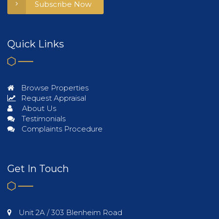
Subscribe Now
Quick Links
Browse Properties
Request Appraisal
About Us
Testimonials
Complaints Procedure
Get In Touch
Unit 2A / 303 Blenheim Road