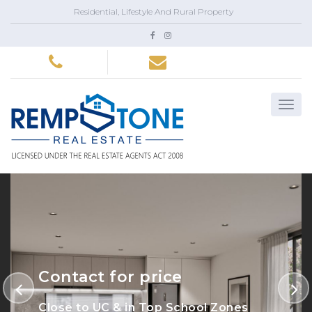
Residential, Lifestyle And Rural Property
Contact for price
Close to UC & in Top School Zones