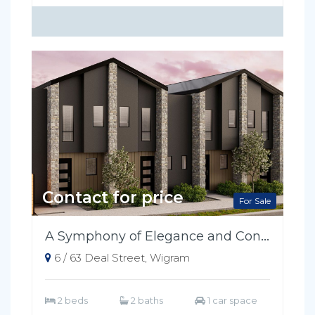
Contact for price
For Sale
A Symphony of Elegance and Convenience
6 / 63 Deal Street, Wigram
2 beds
2 baths
1 car space