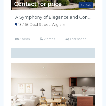
Contact for price
For Sale
A Symphony of Elegance and Convenience
13 / 63 Deal Street, Wigram
2 beds
2 baths
1 car space