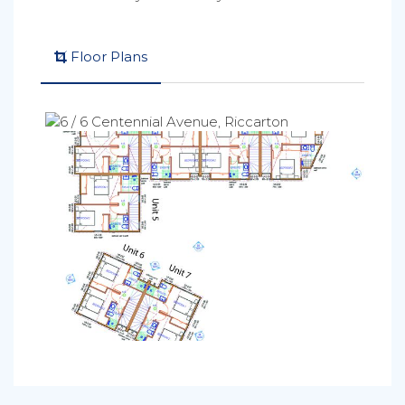
Floor Plans