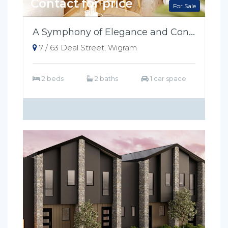
Contact for price
For Sale
A Symphony of Elegance and Convenience
7 / 63 Deal Street, Wigram
2 beds
2 baths
1 car space