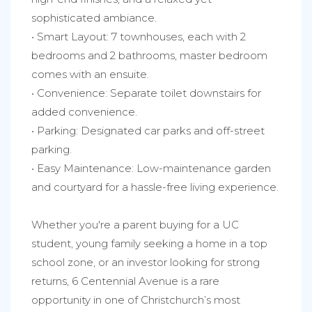
sophisticated ambiance.
• Smart Layout: 7 townhouses, each with 2
bedrooms and 2 bathrooms, master bedroom
comes with an ensuite.
• Convenience: Separate toilet downstairs for
added convenience.
• Parking: Designated car parks and off-street
parking.
• Easy Maintenance: Low-maintenance garden
and courtyard for a hassle-free living experience.
Whether you're a parent buying for a UC
student, young family seeking a home in a top
school zone, or an investor looking for strong
returns, 6 Centennial Avenue is a rare
opportunity in one of Christchurch’s most