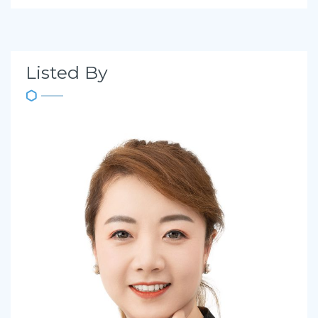
Listed By