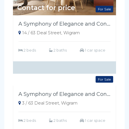
Contact for price
For Sale
A Symphony of Elegance and Convenience
14 / 63 Deal Street, Wigram
2 beds
2 baths
1 car space
Contact for price
For Sale
A Symphony of Elegance and Convenience
3 / 63 Deal Street, Wigram
2 beds
2 baths
1 car space