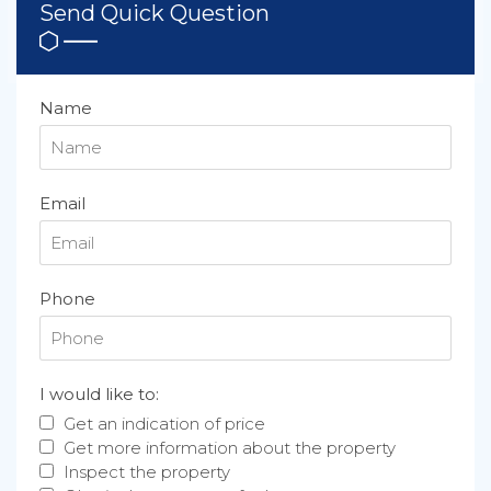
Send Quick Question
Name
Email
Phone
I would like to:
Get an indication of price
Get more information about the property
Inspect the property