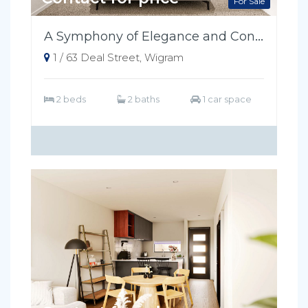
For Sale
A Symphony of Elegance and Convenience
1 / 63 Deal Street, Wigram
2 beds
2 baths
1 car space