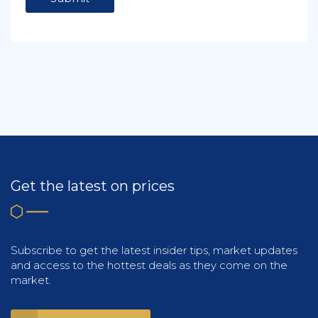
Get the latest on prices
Subscribe to get the latest insider tips, market updates
and access to the hottest deals as they come on the
market.