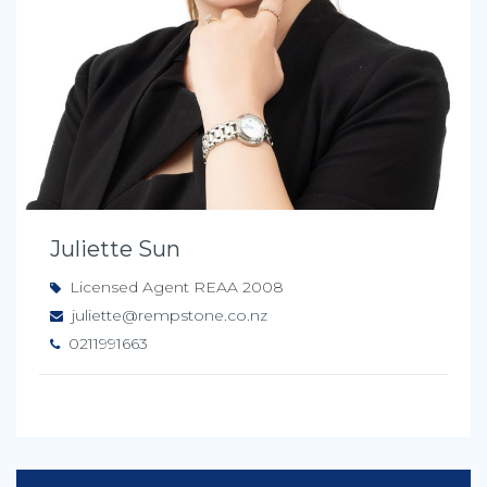
Juliette Sun
Licensed Agent REAA 2008
juliette@rempstone.co.nz
0211991663