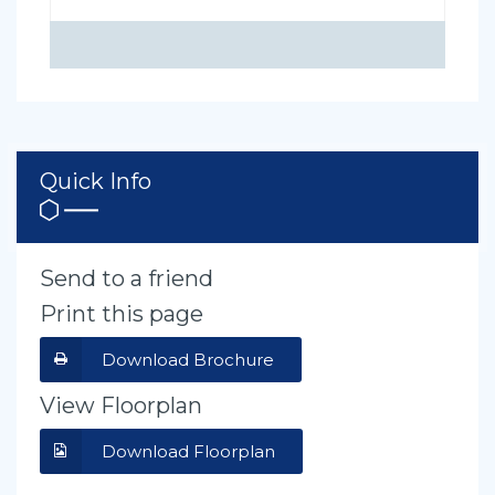
Quick Info
Send to a friend
Print this page
Download Brochure
View Floorplan
Download Floorplan