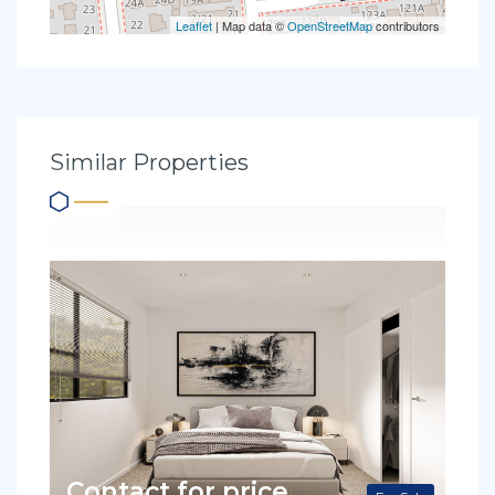
Leaflet
| Map data ©
OpenStreetMap
contributors
Similar Properties
Contact for price