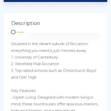
Description
Situated in the vibrant suburb of Riccarton,
everything you need is just minutes away:
1. University of Canterbury
2. Westfield Mall Riccarton
3. Top-rated schools such as Christchurch Boys'
and Girls' High
Key Features:
• Stylish Living: Designed with modern living in
mind, these townhouses offer spacious interiors,
high-end finishes, and a relaxed yet