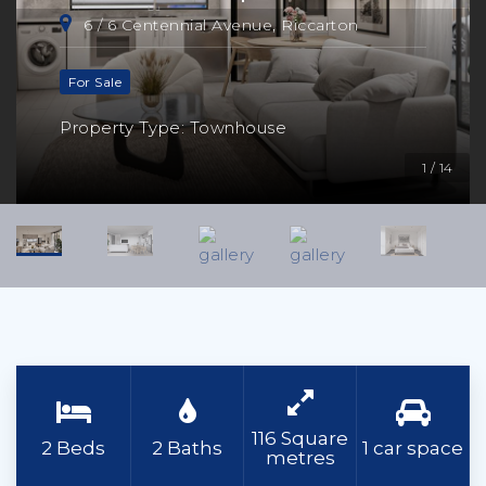
6 / 6 Centennial Avenue, Riccarton
For Sale
Property Type: Townhouse
1 / 14
116 Square
2 Beds
2 Baths
1 car space
metres