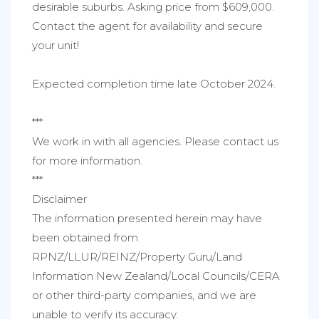
desirable suburbs. Asking price from $609,000.
Contact the agent for availability and secure
your unit!
Expected completion time late October 2024.
***
We work in with all agencies. Please contact us
for more information.
***
Disclaimer
The information presented herein may have
been obtained from
RPNZ/LLUR/REINZ/Property Guru/Land
Information New Zealand/Local Councils/CERA
or other third-party companies, and we are
unable to verify its accuracy.