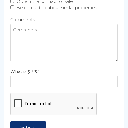
Obtain the contract of sale
Be contacted about similar properties
Comments
What is
?