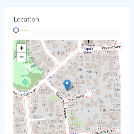
Location
+
−