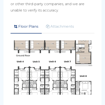
or other third-party companies, and we are
unable to verify its accuracy.
Floor Plans
Attachments