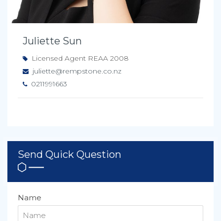
Juliette Sun
Licensed Agent REAA 2008
juliette@rempstone.co.nz
0211991663
Send Quick Question
Name