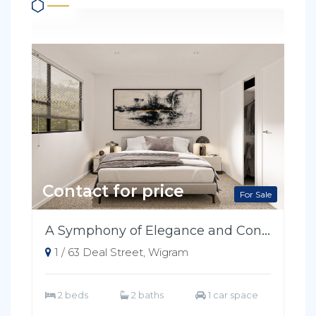
Contact for price
For Sale
A Symphony of Elegance and Convenience
1 / 63 Deal Street, Wigram
2 beds
2 baths
1 car space