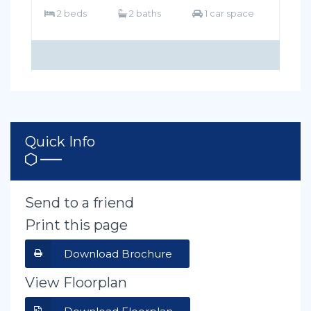
2 beds
2 baths
1 car space
Quick Info
Send to a friend
Print this page
Download Brochure
View Floorplan