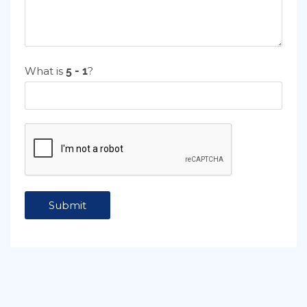
What is
?