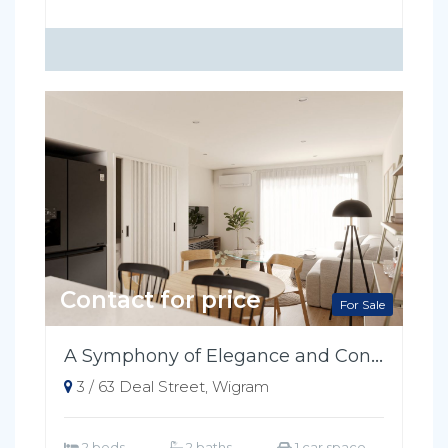
Contact for price
For Sale
A Symphony of Elegance and Convenience
3 / 63 Deal Street, Wigram
2 beds
2 baths
1 car space