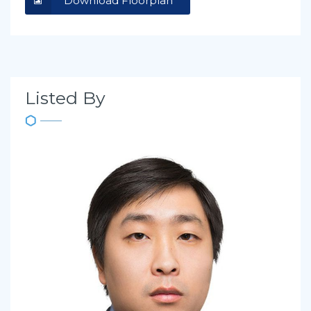
Download Floorplan
Listed By