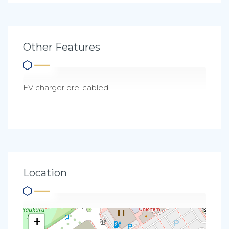
Other Features
EV charger pre-cabled
Location
+