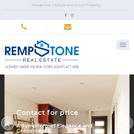
Residential, Lifestyle And Rural Property
Contact for price
A Symphony of Elegance and
Convenience