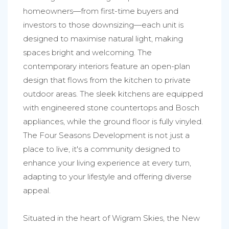
homeowners—from first-time buyers and
investors to those downsizing—each unit is
designed to maximise natural light, making
spaces bright and welcoming. The
contemporary interiors feature an open-plan
design that flows from the kitchen to private
outdoor areas. The sleek kitchens are equipped
with engineered stone countertops and Bosch
appliances, while the ground floor is fully vinyled.
The Four Seasons Development is not just a
place to live, it's a community designed to
enhance your living experience at every turn,
adapting to your lifestyle and offering diverse
appeal.
Situated in the heart of Wigram Skies, the New