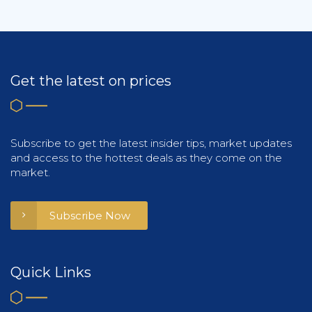
Get the latest on prices
Subscribe to get the latest insider tips, market updates
and access to the hottest deals as they come on the
market.
Subscribe Now
Quick Links