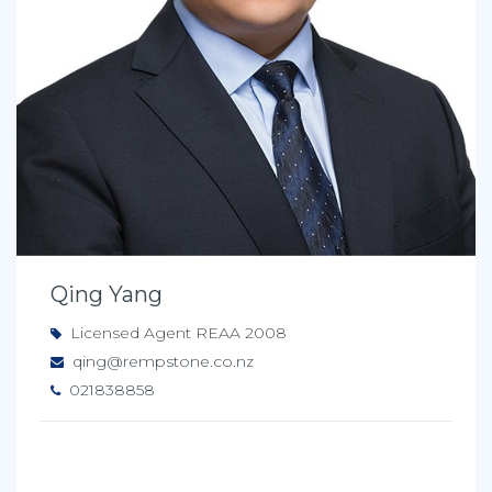
Qing Yang
Licensed Agent REAA 2008
qing@rempstone.co.nz
021838858