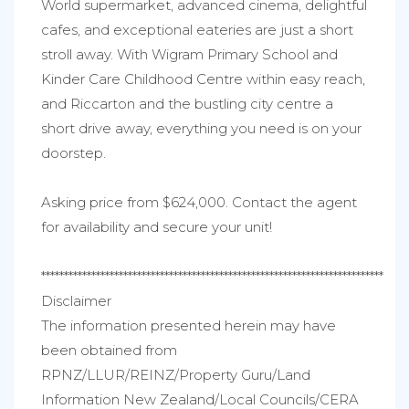
World supermarket, advanced cinema, delightful
cafes, and exceptional eateries are just a short
stroll away. With Wigram Primary School and
Kinder Care Childhood Centre within easy reach,
and Riccarton and the bustling city centre a
short drive away, everything you need is on your
doorstep.
Asking price from $624,000. Contact the agent
for availability and secure your unit!
***************************************************************************
Disclaimer
The information presented herein may have
been obtained from
RPNZ/LLUR/REINZ/Property Guru/Land
Information New Zealand/Local Councils/CERA