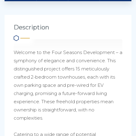
Description
Welcome to the Four Seasons Development – a
symphony of elegance and convenience. This
distinguished project offers 15 meticulously
crafted 2-bedroom townhouses, each with its
own parking space and pre-wired for EV
charging, promising a future-forward living
experience. These freehold properties mean
ownership is straightforward, with no
complexities.
Catering to a wide range of potential