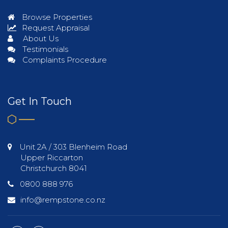
Browse Properties
Request Appraisal
About Us
Testimonials
Complaints Procedure
Get In Touch
Unit 2A / 303 Blenheim Road
Upper Riccarton
Christchurch 8041
0800 888 976
info@rempstone.co.nz