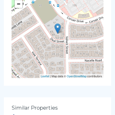
−
Leaflet
| Map data ©
OpenStreetMap
contributors
Similar Properties