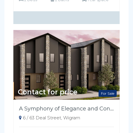
Contact for price
For Sale
A Symphony of Elegance and Convenience
6 / 63 Deal Street, Wigram