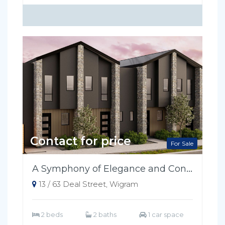
Contact for price
For Sale
A Symphony of Elegance and Convenience
13 / 63 Deal Street, Wigram
2 beds
2 baths
1 car space