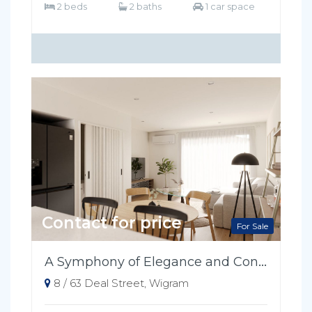
2 beds
2 baths
1 car space
Contact for price
For Sale
A Symphony of Elegance and Convenience
8 / 63 Deal Street, Wigram