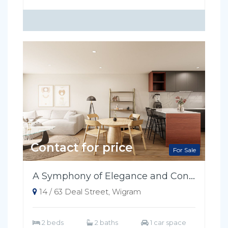
Contact for price
For Sale
A Symphony of Elegance and Convenience
14 / 63 Deal Street, Wigram
2 beds
2 baths
1 car space