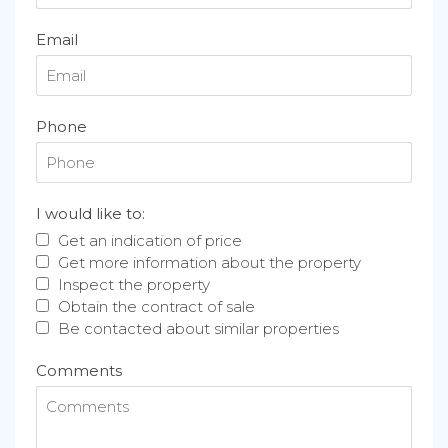
Email
Phone
I would like to:
Get an indication of price
Get more information about the property
Inspect the property
Obtain the contract of sale
Be contacted about similar properties
Comments