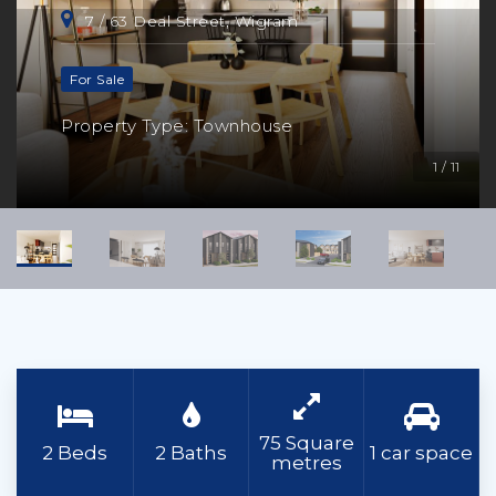
7 / 63 Deal Street, Wigram
For Sale
Property Type: Townhouse
1 / 11
75 Square
2 Beds
2 Baths
1 car space
metres