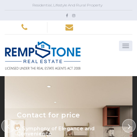
Residential, Lifestyle And Rural Property
Contact for price
A Symphony of Elegance and
Convenience