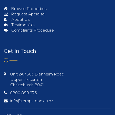
Browse Properties
Request Appraisal
About Us
Testimonials
Complaints Procedure
Get In Touch
Unit 2A / 303 Blenheim Road
Upper Riccarton
Christchurch 8041
0800 888 976
info@rempstone.co.nz