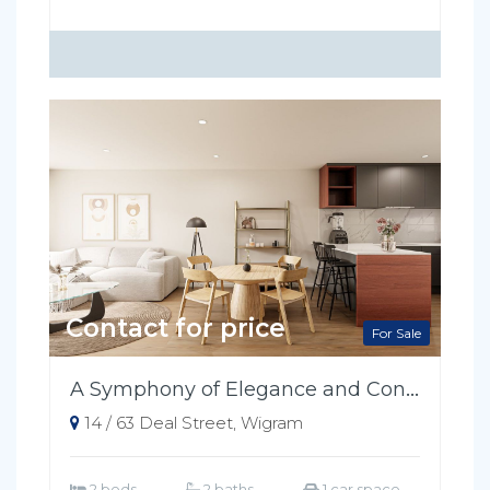
Contact for price
For Sale
A Symphony of Elegance and Convenience
14 / 63 Deal Street, Wigram
2 beds
2 baths
1 car space