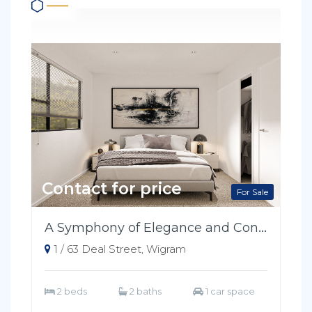
Contact for price
For Sale
A Symphony of Elegance and Convenience
1 / 63 Deal Street, Wigram
2 beds
2 baths
1 car space