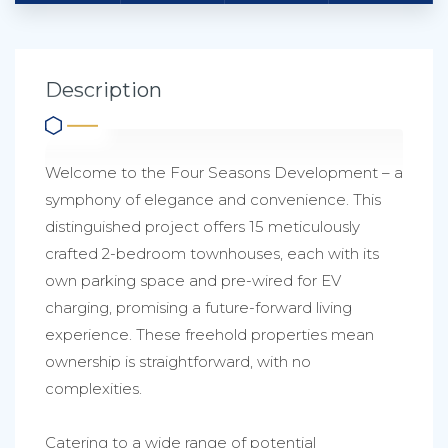
Description
Welcome to the Four Seasons Development – a
symphony of elegance and convenience. This
distinguished project offers 15 meticulously
crafted 2-bedroom townhouses, each with its
own parking space and pre-wired for EV
charging, promising a future-forward living
experience. These freehold properties mean
ownership is straightforward, with no
complexities.
Catering to a wide range of potential