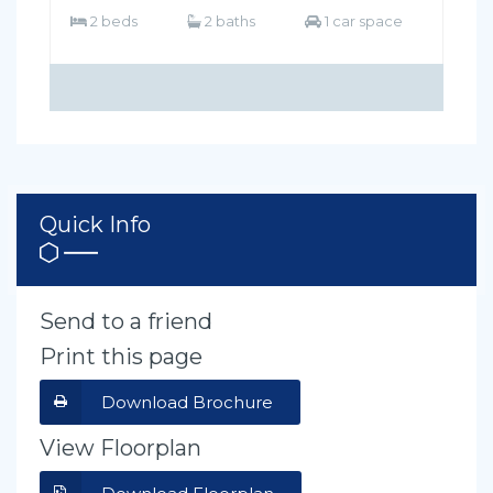
2 beds
2 baths
1 car space
Quick Info
Send to a friend
Print this page
Download Brochure
View Floorplan