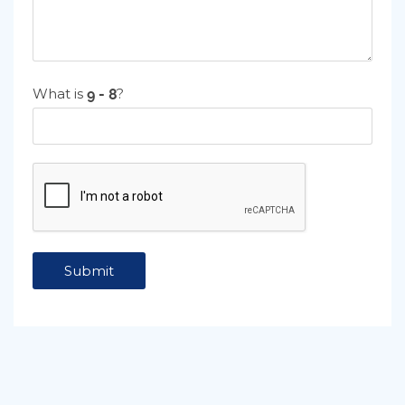
What is
?