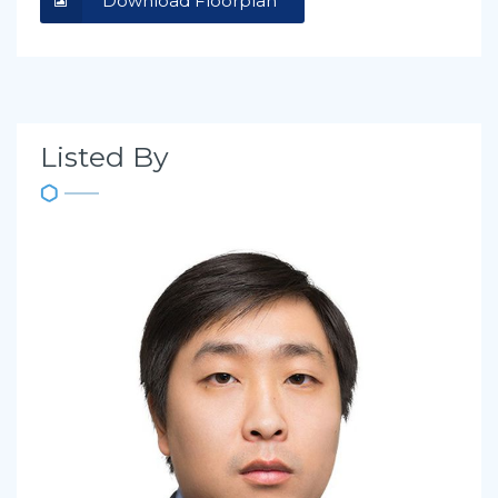
Download Floorplan
Listed By