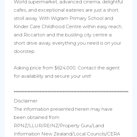
World supermarket, advanced cinema, delightful
cafes, and exceptional eateries are just a short
stroll away. With Wigram Primary School and
Kinder Care Childhood Centre within easy reach,
and Riccarton and the bustling city centre a
short drive away, everything you need is on your
doorstep.
Asking price from $624,000. Contact the agent
for availability and secure your unit!
***************************************************************************
Disclaimer
The information presented herein may have
been obtained from
RPNZ/LLUR/REINZ/Property Guru/Land
Information New Zealand/Local Councils/CERA